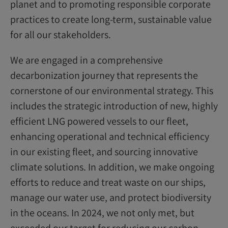
planet and to promoting responsible corporate
practices to create long-term, sustainable value
for all our stakeholders.
We are engaged in a comprehensive
decarbonization journey that represents the
cornerstone of our environmental strategy. This
includes the strategic introduction of new, highly
efficient LNG powered vessels to our fleet,
enhancing operational and technical efficiency
in our existing fleet, and sourcing innovative
climate solutions. In addition, we make ongoing
efforts to reduce and treat waste on our ships,
manage our water use, and protect biodiversity
in the oceans. In 2024, we not only met, but
exceeded our target for reducing our carbon