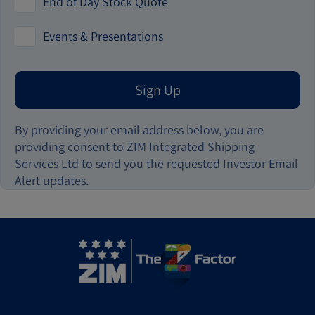
End of Day Stock Quote
Events & Presentations
Sign Up
By providing your email address below, you are
providing consent to ZIM Integrated Shipping
Services Ltd to send you the requested Investor Email
Alert updates.