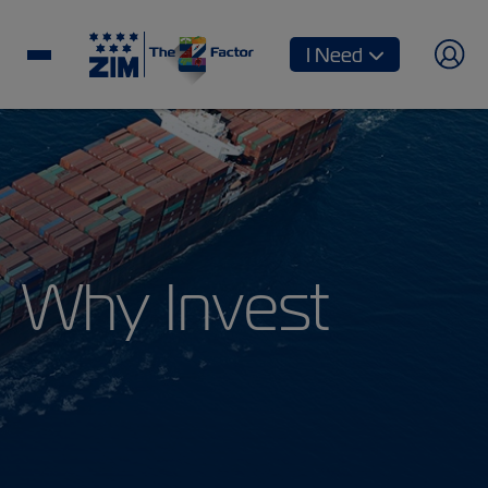
I Need
Why Invest