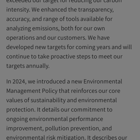
intensity. We enhanced the transparency,
accuracy, and range of tools available for
analyzing emissions, both for our own
operations and our customers. We have
developed new targets for coming years and will
continue to take proactive steps to meet our
targets annually.
In 2024, we introduced a new Environmental
Management Policy that reinforces our core
values of sustainability and environmental
protection. It details our commitment to
ongoing environmental performance
improvement, pollution prevention, and
environmental risk mitigation. It describes our