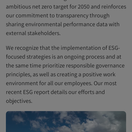
ambitious net zero target for 2050 and reinforces
our commitment to transparency through
sharing environmental performance data with
external stakeholders.
We recognize that the implementation of ESG-
focused strategies is an ongoing process and at
the same time prioritize responsible governance
principles, as well as creating a positive work
environment for all our employees. Our most
recent ESG report details our efforts and
objectives.