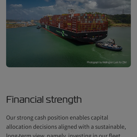
Financial strength
Our strong cash position enables capital
allocation decisions aligned with a sustainable,
long-term view, namely, investing in our fleet,