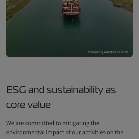
ESG and sustainability as
core value
We are committed to mitigating the
environmental impact of our activities on the