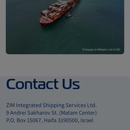
Contact Us
ZIM Integrated Shipping Services Ltd.
9 Andrei Sakharov St. (Matam Center)
P.O. Box 15067, Haifa 3190500, Israel