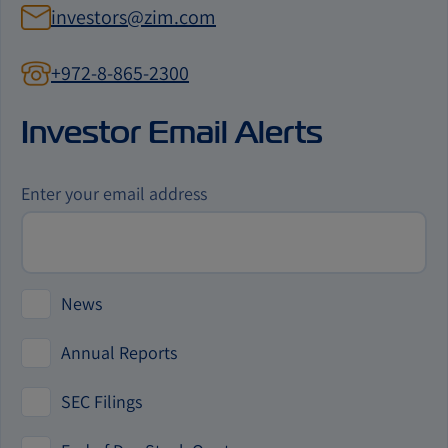
investors@zim.com
+972-8-865-2300
contact
us
Investor Email Alerts
by
phone
Investor
Enter your email address
Alert
Options
News
Annual Reports
SEC Filings