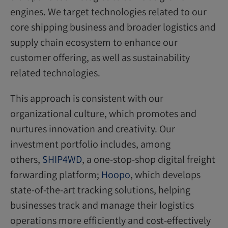
engines. We target technologies related to our
core shipping business and broader logistics and
supply chain ecosystem to enhance our
customer offering, as well as sustainability
related technologies.
This approach is consistent with our
organizational culture, which promotes and
nurtures innovation and creativity. Our
investment portfolio includes, among
others,
SHIP4WD
, a one-stop-shop digital freight
forwarding platform;
Hoopo
, which develops
state-of-the-art tracking solutions, helping
businesses track and manage their logistics
operations more efficiently and cost-effectively