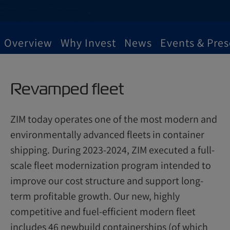
Overview
Why Invest
News
Events & Pres
Revamped fleet
ZIM today operates one of the most modern and
environmentally advanced fleets in container
shipping. During 2023-2024, ZIM executed a full-
scale fleet modernization program intended to
improve our cost structure and support long-
term profitable growth. Our new, highly
competitive and fuel-efficient modern fleet
includes 46 newbuild containerships (of which