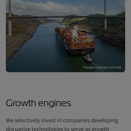
Growth engines
We selectively invest in companies developing
disruptive technologies to serve as growth