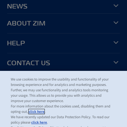
NEWS
ABOUT ZIM
HELP
CONTACT US
We use cookies to improve the usability and functionality of your
USEFUL TOOLS
browsing experience and for analytics and marketing purposes.
Further, we may use functionality and analytics tools monitoring
your usage. This allows us to provide you with analytics and
improve your customer experience.
For more information about the cookies used, disabling them and
©
2026
ZIM Integrated Shipping Services Ltd.
opting-out,
click here
.
Terms of Use
We have recently updated our Data Protection Policy. To read our
Data Protection Policy
policy please
click here
.
ZIM Cookies and Tracking Policy