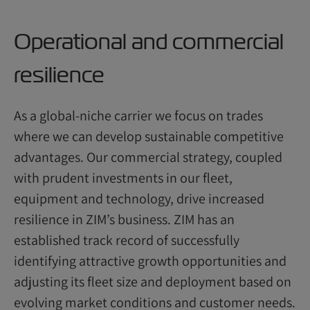
Operational and commercial
resilience
As a global-niche carrier we focus on trades
where we can develop sustainable competitive
advantages. Our commercial strategy, coupled
with prudent investments in our fleet,
equipment and technology, drive increased
resilience in ZIM’s business. ZIM has an
established track record of successfully
identifying attractive growth opportunities and
adjusting its fleet size and deployment based on
evolving market conditions and customer needs.