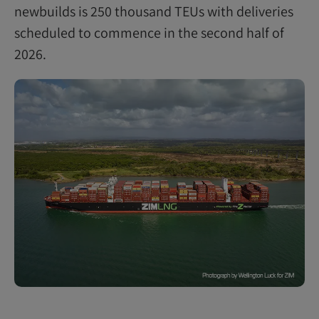
newbuilds is 250 thousand TEUs with deliveries
scheduled to commence in the second half of
2026.