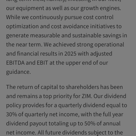
our equipment as well as our growth engines.
While we continuously pursue cost control
optimization and cost avoidance initiatives to
generate measurable and sustainable savings in
the near term. We achieved strong operational
and financial results in 2025 with adjusted
EBITDA and EBIT at the upper end of our
guidance.
The return of capital to shareholders has been
and remains a top priority for ZIM. Our dividend
policy provides for a quarterly dividend equal to
30% of quarterly net income, with the full year
dividend payout totaling up to 50% of annual
net income. All future dividends subject to the