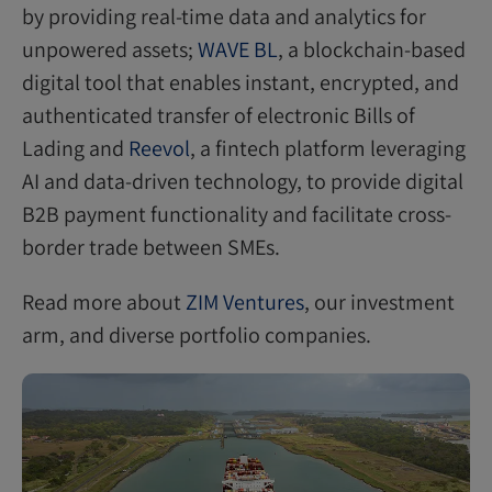
by providing real-time data and analytics for
unpowered assets;
WAVE BL
, a blockchain-based
digital tool that enables instant, encrypted, and
authenticated transfer of electronic Bills of
Lading and
Reevol
, a fintech platform leveraging
AI and data-driven technology, to provide digital
B2B payment functionality and facilitate cross-
border trade between SMEs.
Read more about
ZIM Ventures
, our investment
arm, and diverse portfolio companies.