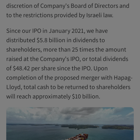
discretion of Company's Board of Directors and
to the restrictions provided by Israeli law.
Since our IPO in January 2021, we have
distributed $5.8 billion in dividends to
shareholders, more than 25 times the amount
raised at the Company's IPO, or total dividends
of $48.42 per share since the IPO. Upon
completion of the proposed merger with Hapag-
Lloyd, total cash to be returned to shareholders
will reach approximately $10 billion.