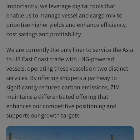
Importantly, we leverage digital tools that
enable us to manage vessel and cargo mix to
prioritize higher yields and enhance efficiency,
cost savings and profitability.
We are currently the only liner to service the Asia
to US East Coast trade with LNG-powered
vessels, operating these vessels on two distinct
services. By offering shippers a pathway to
significantly reduced carbon emissions, ZIM
maintains a differentiated offering that
enhances our competitive positioning and
supports our growth targets.