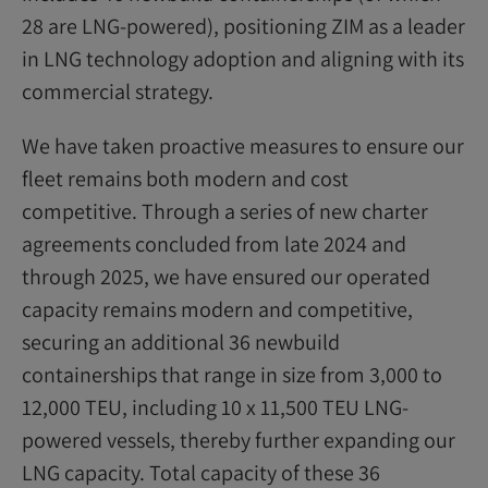
28 are LNG-powered), positioning ZIM as a leader
in LNG technology adoption and aligning with its
commercial strategy.
We have taken proactive measures to ensure our
fleet remains both modern and cost
competitive. Through a series of new charter
agreements concluded from late 2024 and
through 2025, we have ensured our operated
capacity remains modern and competitive,
securing an additional 36 newbuild
containerships that range in size from 3,000 to
12,000 TEU, including 10 x 11,500 TEU LNG-
powered vessels, thereby further expanding our
LNG capacity. Total capacity of these 36