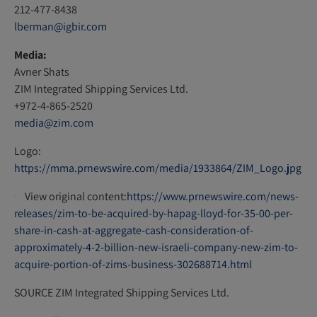
212-477-8438
lberman@igbir.com
Media:
Avner Shats
ZIM Integrated Shipping Services Ltd.
+972-4-865-2520
media@zim.com
Logo:
https://mma.prnewswire.com/media/1933864/ZIM_Logo.jpg
View original content:
https://www.prnewswire.com/news-
releases/zim-to-be-acquired-by-hapag-lloyd-for-35-00-per-
share-in-cash-at-aggregate-cash-consideration-of-
approximately-4-2-billion-new-israeli-company-new-zim-to-
acquire-portion-of-zims-business-302688714.html
SOURCE ZIM Integrated Shipping Services Ltd.