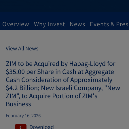
Overview
Why Invest
News
Events & Pres
View All News
ZIM to be Acquired by Hapag-Lloyd for
$35.00 per Share in Cash at Aggregate
Cash Consideration of Approximately
$4.2 Billion; New Israeli Company, "New
ZIM", to Acquire Portion of ZIM's
Business
February 16, 2026
Download