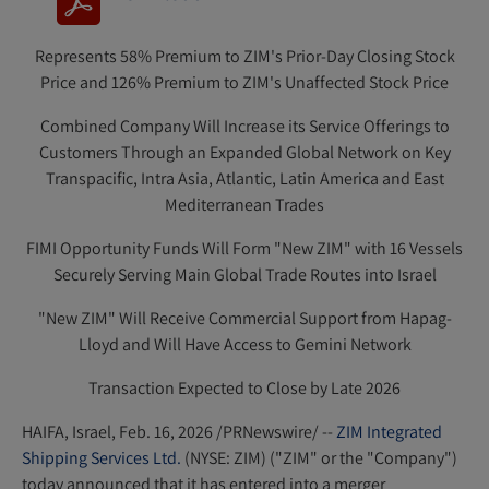
(
o
Represents 58% Premium to ZIM's Prior-Day Closing Stock
p
Price and 126% Premium to ZIM's Unaffected Stock Price
e
n
Combined Company Will Increase its Service Offerings to
s
Customers Through an Expanded Global Network on Key
Transpacific, Intra Asia, Atlantic, Latin America and East
i
Mediterranean Trades
n
n
FIMI Opportunity Funds Will Form "New ZIM" with 16 Vessels
e
Securely Serving Main Global Trade Routes into Israel
w
"New ZIM" Will Receive Commercial Support from Hapag-
w
Lloyd and Will Have Access to Gemini Network
i
n
Transaction Expected to Close by Late 2026
d
HAIFA, Israel
,
Feb. 16, 2026
/PRNewswire/ --
ZIM Integrated
o
Shipping Services Ltd.
(NYSE: ZIM) ("ZIM" or the "Company")
w
today announced that it has entered into a merger