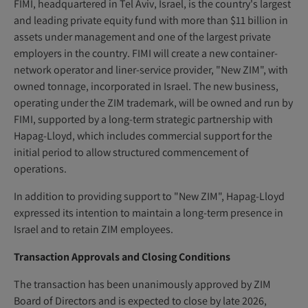
FIMI, headquartered in Tel Aviv, Israel, is the country's largest
and leading private equity fund with more than $11 billion in
assets under management and one of the largest private
employers in the country. FIMI will create a new container-
network operator and liner-service provider, "New ZIM", with
owned tonnage, incorporated in Israel. The new business,
operating under the ZIM trademark, will be owned and run by
FIMI, supported by a long-term strategic partnership with
Hapag-Lloyd, which includes commercial support for the
initial period to allow structured commencement of
operations.
In addition to providing support to "New ZIM", Hapag-Lloyd
expressed its intention to maintain a long-term presence in
Israel and to retain ZIM employees.
Transaction Approvals and Closing Conditions
The transaction has been unanimously approved by ZIM
Board of Directors and is expected to close by late 2026,