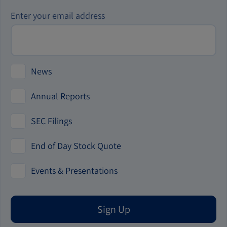
Investor
Enter your email address
Alert
Options
News
Annual Reports
SEC Filings
End of Day Stock Quote
Events & Presentations
Sign Up