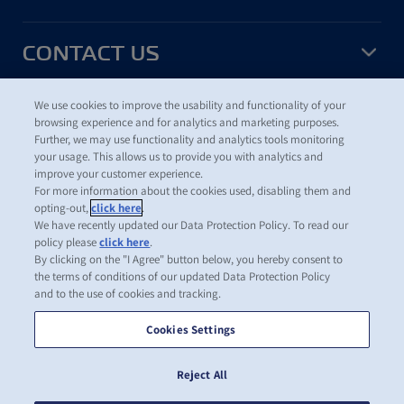
CONTACT US
We use cookies to improve the usability and functionality of your
USEFUL TOOLS
browsing experience and for analytics and marketing purposes.
Further, we may use functionality and analytics tools monitoring
your usage. This allows us to provide you with analytics and
improve your customer experience.
For more information about the cookies used, disabling them and
©
2026
ZIM Integrated Shipping Services Ltd.
opting-out,
click here
.
Terms of Use
We have recently updated our Data Protection Policy. To read our
Data Protection Policy
policy please
click here
.
ZIM Cookies and Tracking Policy
By clicking on the "I Agree" button below, you hereby consent to
Cookie Preferences
the terms of conditions of our updated Data Protection Policy
and to the use of cookies and tracking.
ZIM Integrated Shipping Services Ltd. is one of the leading carriers
in the global container shipping industry. ZIM operates a modern
Cookies Settings
fleet and a
network of shipping lines
offering cargo transportation
services on all major global trade routes, supported by the
Reject All
company's local offices
and representatives around the world.