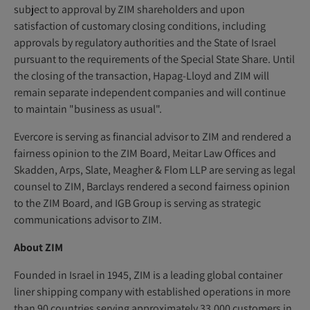
subject to approval by ZIM shareholders and upon
satisfaction of customary closing conditions, including
approvals by regulatory authorities and the State of Israel
pursuant to the requirements of the Special State Share. Until
the closing of the transaction, Hapag-Lloyd and ZIM will
remain separate independent companies and will continue
to maintain "business as usual".
Evercore is serving as financial advisor to ZIM and rendered a
fairness opinion to the ZIM Board, Meitar Law Offices and
Skadden, Arps, Slate, Meagher & Flom LLP are serving as legal
counsel to ZIM, Barclays rendered a second fairness opinion
to the ZIM Board, and IGB Group is serving as strategic
communications advisor to ZIM.
About ZIM
Founded in Israel in 1945, ZIM is a leading global container
liner shipping company with established operations in more
than 90 countries serving approximately 33,000 customers in