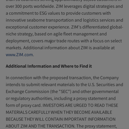
over 300 ports worldwide. ZIM leverages digital strategies and
a commitment to ESG values to provide customers with
innovative seaborne transportation and logistics services and
exceptional customer experience. ZIM's differentiated global-
niche strategy, based on agile fleet management and
deployment, covers major trade routes with a focus on select
markets. Additional information about ZIM is available at
www.ZIM.com
.
Additional Information and Where to Find it
In connection with the proposed transaction, the Company
intends to submit relevant materials to the U.S. Securities and
Exchange Commission (the "SEC") and other governmental
or regulatory authorities, including a proxy statement and
form of proxy card. INVESTORS ARE URGED TO READ THESE
MATERIALS CAREFULLY WHEN THEY BECOME AVAILABLE
BECAUSE THEY WILL CONTAIN IMPORTANT INFORMATION
ABOUT ZIM AND THE TRANSACTION. The proxy statement,