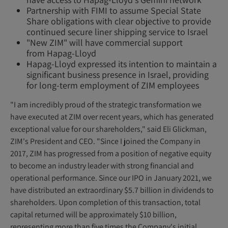
Partnership with FIMI to assume Special State
Share obligations with clear objective to provide
continued secure liner shipping service to Israel
"New ZIM" will have commercial support
from Hapag-Lloyd
Hapag-Lloyd expressed its intention to maintain a
significant business presence in Israel, providing
for long-term employment of ZIM employees
"I am incredibly proud of the strategic transformation we
have executed at ZIM over recent years, which has generated
exceptional value for our shareholders," said Eli Glickman,
ZIM's President and CEO. "Since I joined the Company in
2017, ZIM has progressed from a position of negative equity
to become an industry leader with strong financial and
operational performance. Since our IPO in January 2021, we
have distributed an extraordinary $5.7 billion in dividends to
shareholders. Upon completion of this transaction, total
capital returned will be approximately $10 billion,
representing more than five times the Company's initial