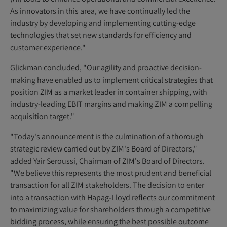
As innovators in this area, we have continually led the
industry by developing and implementing cutting-edge
technologies that set new standards for efficiency and
customer experience."
Glickman concluded, "Our agility and proactive decision-
making have enabled us to implement critical strategies that
position ZIM as a market leader in container shipping, with
industry-leading EBIT margins and making ZIM a compelling
acquisition target."
"Today's announcement is the culmination of a thorough
strategic review carried out by ZIM's Board of Directors,"
added Yair Seroussi, Chairman of ZIM's Board of Directors.
"We believe this represents the most prudent and beneficial
transaction for all ZIM stakeholders. The decision to enter
into a transaction with Hapag-Lloyd reflects our commitment
to maximizing value for shareholders through a competitive
bidding process, while ensuring the best possible outcome