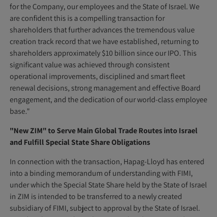
for the Company, our employees and the State of Israel. We
are confident this is a compelling transaction for
shareholders that further advances the tremendous value
creation track record that we have established, returning to
shareholders approximately $10 billion since our IPO. This
significant value was achieved through consistent
operational improvements, disciplined and smart fleet
renewal decisions, strong management and effective Board
engagement, and the dedication of our world-class employee
base."
"New ZIM" to Serve Main Global Trade Routes into Israel
and Fulfill Special State Share Obligations
In connection with the transaction, Hapag-Lloyd has entered
into a binding memorandum of understanding with FIMI,
under which the Special State Share held by the State of Israel
in ZIM is intended to be transferred to a newly created
subsidiary of FIMI, subject to approval by the State of Israel.