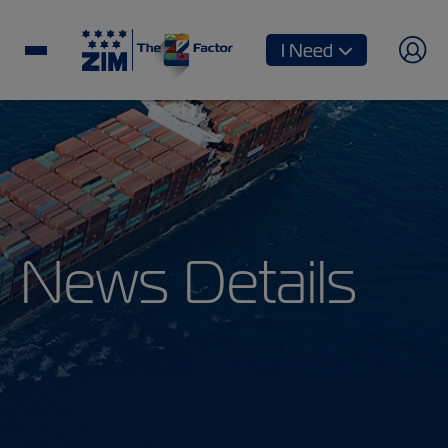
I Need
News Details