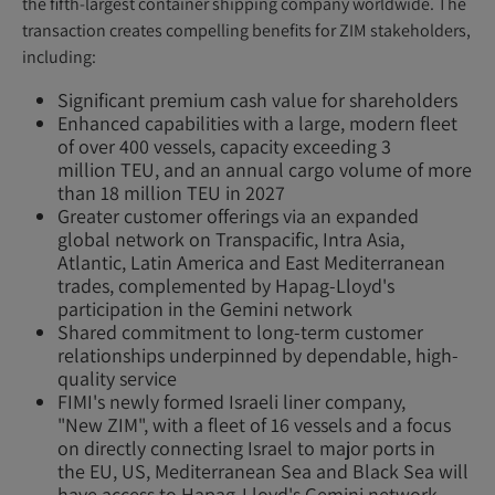
the fifth-largest container shipping company worldwide. The
transaction creates compelling benefits for ZIM stakeholders,
including:
Significant premium cash value for shareholders
Enhanced capabilities with a large, modern fleet
of over 400 vessels, capacity exceeding 3
million TEU, and an annual cargo volume of more
than 18 million TEU in 2027
Greater customer offerings via an expanded
global network on Transpacific, Intra Asia,
Atlantic, Latin America and East Mediterranean
trades, complemented by Hapag-Lloyd's
participation in the Gemini network
Shared commitment to long-term customer
relationships underpinned by dependable, high-
quality service
FIMI's newly formed Israeli liner company,
"New ZIM", with a fleet of 16 vessels and a focus
on directly connecting Israel to major ports in
the EU, US, Mediterranean Sea and Black Sea will
have access to Hapag-Lloyd's Gemini network