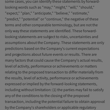
some cases, you can identify these statements by forward-
looking words such as "may," "might," "will," "should,"
"expect," "plan," "anticipate," "believe," "estimate,"
"predict," "potential" or "continue," the negative of these
terms and other comparable terminology, but are not the
only way these statements are identified. These forward-
looking statements are subject to risks, uncertainties and
assumptions about the Company. These statements are only
predictions based on the Company's current expectations
and projections about future events or results. There are
many factors that could cause the Company's actual results,
level of activity, performance or achievements or matters
relating to the proposed transaction to differ materially from
the results, level of activity, performance or achievements
expressed or implied by the forward-looking statements,
including without limitation: (1) the parties may fail to satisfy
any of the conditions to the closing of the proposed
transaction, including the potential failure to obtain approval
by the Company's shareholders or applicable regulatory