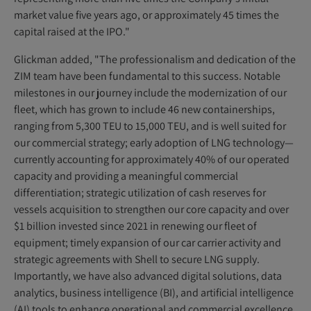
market value five years ago, or approximately 45 times the
capital raised at the IPO."
Glickman added, "The professionalism and dedication of the
ZIM team have been fundamental to this success. Notable
milestones in our journey include the modernization of our
fleet, which has grown to include 46 new containerships,
ranging from 5,300 TEU to 15,000 TEU, and is well suited for
our commercial strategy; early adoption of LNG technology—
currently accounting for approximately 40% of our operated
capacity and providing a meaningful commercial
differentiation; strategic utilization of cash reserves for
vessels acquisition to strengthen our core capacity and over
$1 billion invested since 2021 in renewing our fleet of
equipment; timely expansion of our car carrier activity and
strategic agreements with Shell to secure LNG supply.
Importantly, we have also advanced digital solutions, data
analytics, business intelligence (BI), and artificial intelligence
(AI) tools to enhance operational and commercial excellence.