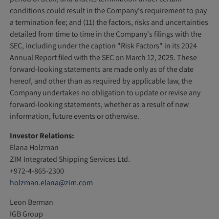
conditions could result in the Company's requirement to pay
a termination fee; and (11) the factors, risks and uncertainties
detailed from time to time in the Company's filings with the
SEC, including under the caption "Risk Factors" in its 2024
Annual Report filed with the SEC on March 12, 2025. These
forward-looking statements are made only as of the date
hereof, and other than as required by applicable law, the
Company undertakes no obligation to update or revise any
forward-looking statements, whether as a result of new
information, future events or otherwise.
Investor Relations:
Elana Holzman
ZIM Integrated Shipping Services Ltd.
+972-4-865-2300
holzman.elana@zim.com
Leon Berman
IGB Group