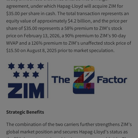
)
agreement, under which Hapag-Lloyd will acquire ZIM for
$35.00 per share in cash. The total transaction represents an
equity value of approximately $4.2 billion, and the price per
share of $35.00 represents a 58% premium to ZIM's stock
price on February 13, 2026, a 90% premium to ZIM's 90-day
WVAP and a 126% premium to ZIM's unaffected stock price of
$15.50 on August 8, 2025 prior to market speculation.
Strategic Benefits
The combination of the two carriers further strengthens ZIM's
global market position and secures Hapag-Lloyd's status as