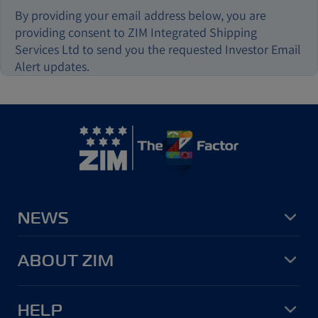
By providing your email address below, you are
providing consent to ZIM Integrated Shipping
Services Ltd to send you the requested Investor Email
Alert updates.
NEWS
ABOUT ZIM
HELP