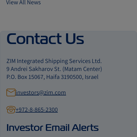
View All News
Contact Us
ZIM Integrated Shipping Services Ltd.
9 Andrei Sakharov St. (Matam Center)
P.O. Box 15067, Haifa 3190500, Israel
investors@zim.com
+972-8-865-2300
contact
us
Investor Email Alerts
by
phone