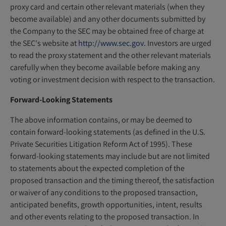
proxy card and certain other relevant materials (when they
become available) and any other documents submitted by
the Company to the SEC may be obtained free of charge at
the SEC's website at
http://www.sec.gov
. Investors are urged
to read the proxy statement and the other relevant materials
carefully when they become available before making any
voting or investment decision with respect to the transaction.
Forward-Looking Statements
The above information contains, or may be deemed to
contain forward-looking statements (as defined in the U.S.
Private Securities Litigation Reform Act of 1995). These
forward-looking statements may include but are not limited
to statements about the expected completion of the
proposed transaction and the timing thereof, the satisfaction
or waiver of any conditions to the proposed transaction,
anticipated benefits, growth opportunities, intent, results
and other events relating to the proposed transaction. In