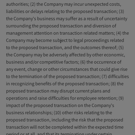
authorities; (2) the Company may incur unexpected costs,
liabilities or delays relating to the proposed transaction; (3)
the Company's business may suffer as a result of uncertainty
surrounding the proposed transaction and diversion of
management attention on transaction related matters; (4) the
Company may become subject to legal proceedings related
to the proposed transaction, and the outcomes thereof; (5)
the Company may be adversely affected by other economic,
business and/or competitive factors; (6) the occurrence of
any event, change or other circumstances that could give rise
to the termination of the proposed transaction; (7) difficulties
in recognizing benefits of the proposed transaction; (8) the
proposed transaction may disrupt current plans and
operations and raise difficulties for employee retention; (9)
impact of the proposed transaction on the Company's
business relationships; (10) other risks relating to the
proposed transaction, including the risk that the proposed
transaction will not be completed within the expected time
period or at all, and that its termination under certain