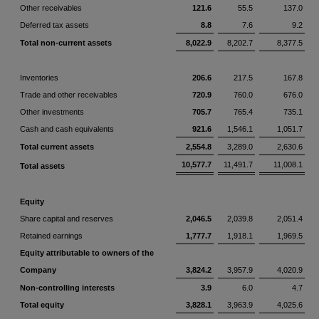
Other receivables
121.6
55.5
137.0
Deferred tax assets
8.8
7.6
9.2
Total non-current assets
8,022.9
8,202.7
8,377.5
Inventories
206.6
217.5
167.8
Trade and other receivables
720.9
760.0
676.0
Other investments
705.7
765.4
735.1
Cash and cash equivalents
921.6
1,546.1
1,051.7
Total current assets
2,554.8
3,289.0
2,630.6
10,577.7
11,491.7
11,008.1
Total assets
Equity
Share capital and reserves
2,046.5
2,039.8
2,051.4
Retained earnings
1,777.7
1,918.1
1,969.5
Equity attributable to owners of the
Company
3,824.2
3,957.9
4,020.9
Non-controlling interests
3.9
6.0
4.7
Total equity
3,828.1
3,963.9
4,025.6