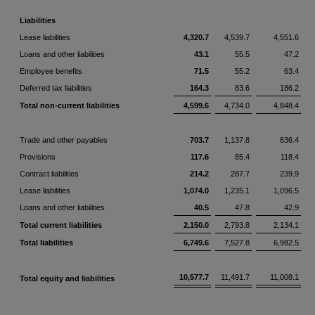
Liabilities
Lease liabilities
4,320.7
4,539.7
4,551.6
Loans and other liabilities
43.1
55.5
47.2
Employee benefits
71.5
55.2
63.4
Deferred tax liabilities
164.3
83.6
186.2
Total non-current liabilities
4,599.6
4,734.0
4,848.4
Trade and other payables
703.7
1,137.8
636.4
Provisions
117.6
85.4
118.4
Contract liabilities
214.2
287.7
239.9
Lease liabilities
1,074.0
1,235.1
1,096.5
Loans and other liabilities
40.5
47.8
42.9
Total current liabilities
2,150.0
2,793.8
2,134.1
Total liabilities
6,749.6
7,527.8
6,982.5
10,577.7
11,491.7
11,008.1
Total equity and liabilities