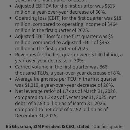
Adjusted EBITDA for the first quarter was $313
million, a year-over-year decrease of 60%.
Operating loss (EBIT) for the first quarter was $18
million, compared to operating income of $464
million in the first quarter of 2025.
Adjusted EBIT loss for the first quarter was $5
million, compared to Adjusted EBIT of $463
million in the first quarter of 2025.
Revenues for the first quarter were $1.40 billion, a
year-over-year decrease of 30%.
Carried volume in the first quarter was 866
thousand TEUs, a year-over-year decrease of 8%.
Average freight rate per TEU in the first quarter
was $1,310, a year-over-year decrease of 26%.
1
Net leverage ratio
of 1.7x as of March 31, 2026,
compared to 1.3x as of December 31, 2025; net
1
debt
of $2.93 billion as of March 31, 2026,
compared to net debt of $2.92 billion as of
December 31, 2025.
Eli Glickman, ZIM President & CEO, stated
, "Our first quarter