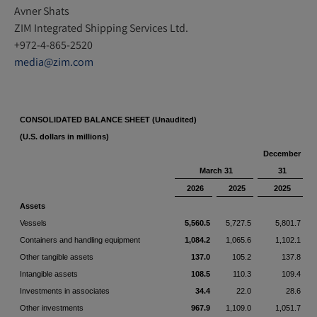
Avner Shats
ZIM Integrated Shipping Services Ltd.
+972-4-865-2520
media@zim.com
CONSOLIDATED BALANCE SHEET (Unaudited)
(U.S. dollars in millions)
December
March 31
31
2026
2025
2025
Assets
Vessels
5,560.5
5,727.5
5,801.7
Containers and handling equipment
1,084.2
1,065.6
1,102.1
Other tangible assets
137.0
105.2
137.8
Intangible assets
108.5
110.3
109.4
Investments in associates
34.4
22.0
28.6
Other investments
967.9
1,109.0
1,051.7