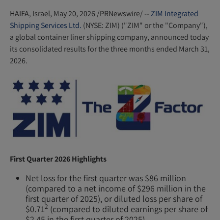
n
s
HAIFA, Israel
,
May 20, 2026
/PRNewswire/ --
ZIM Integrated
Shipping Services Ltd.
(NYSE: ZIM) ("ZIM" or the "Company"),
i
a global container liner shipping company, announced today
n
its consolidated results for the three months ended March 31,
n
2026.
e
w
w
i
n
d
o
w
First Quarter 2026 Highlights
)
Net loss for the first quarter was $86 million
(compared to a net income of $296 million in the
first quarter of 2025), or diluted loss per share of
2
$0.71
(compared to diluted earnings per share of
$2.45 in the first quarter of 2025).