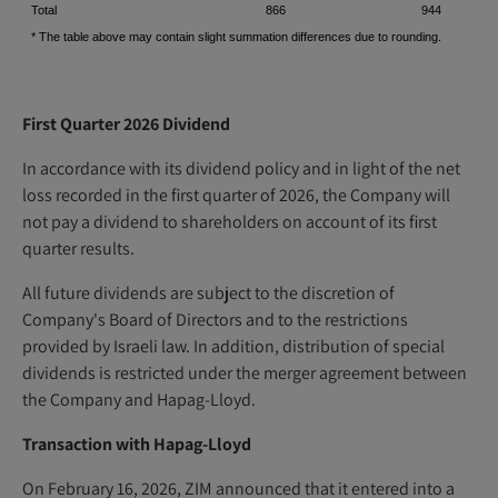
Total
866
944
* The table above may contain slight summation differences due to rounding.
First Quarter 2026 Dividend
In accordance with its dividend policy and in light of the net
loss recorded in the first quarter of 2026, the Company will
not pay a dividend to shareholders on account of its first
quarter results.
All future dividends are subject to the discretion of
Company's Board of Directors and to the restrictions
provided by Israeli law. In addition, distribution of special
dividends is restricted under the merger agreement between
the Company and Hapag-Lloyd.
Transaction with Hapag-Lloyd
On February 16, 2026, ZIM announced that it entered into a