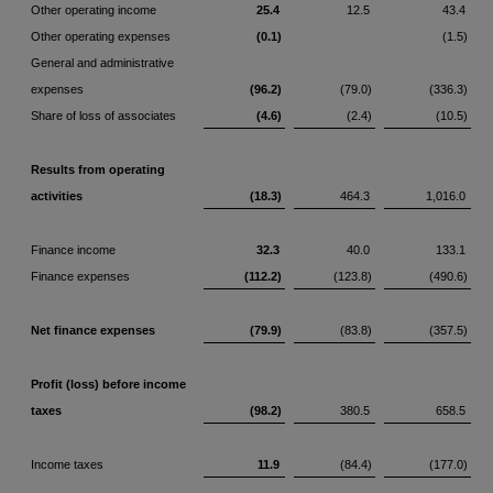
Other operating income
25.4
12.5
43.4
Other operating expenses
(0.1)
(1.5)
General and administrative
expenses
(96.2)
(79.0)
(336.3)
Share of loss of associates
(4.6)
(2.4)
(10.5)
Results from operating
activities
(18.3)
464.3
1,016.0
Finance income
32.3
40.0
133.1
Finance expenses
(112.2)
(123.8)
(490.6)
Net finance expenses
(79.9)
(83.8)
(357.5)
Profit (loss) before income
taxes
(98.2)
380.5
658.5
Income taxes
11.9
(84.4)
(177.0)