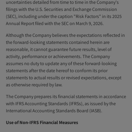
uncertainties detailed from time to time in the Company's
filings with the U.S. Securities and Exchange Commission
(SEC), including under the caption "Risk Factors" in its 2025
Annual Report filed with the SEC on March 9, 2026.
Although the Company believes the expectations reflected in
the forward-looking statements contained herein are
reasonable, it cannot guarantee future results, level of
activity, performance or achievements. The Company
assumes no duty to update any of these forward-looking
statements after the date hereof to conform its prior
statements to actual results or revised expectations, except
as otherwise required by law.
The Company prepares its financial statements in accordance
with IFRS Accounting Standards (IFRSs), as issued by the
International Accounting Standards Board (IASB).
Use of Non-IFRS Financial Measures