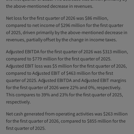
the above-mentioned decrease in revenues.
Net loss for the first quarter of 2026 was $86 million,
compared to net income of $296 million for the first quarter
of 2025, driven primarily by the above-mentioned decrease in
revenues, partially offset by the change in income taxes.
Adjusted EBITDA for the first quarter of 2026 was $313 million,
compared to $779 million for the first quarter of 2025.
Adjusted EBIT loss was $5 million for the first quarter of 2026,
compared to Adjusted EBIT of $463 million for the first
quarter of 2025. Adjusted EBITDA and Adjusted EBIT margins
for the first quarter of 2026 were 22% and 0%, respectively.
This compares to 39% and 23% for the first quarter of 2025,
respectively.
Net cash generated from operating activities was $263 million
for the first quarter of 2026, compared to $855 million for the
first quarter of 2025.