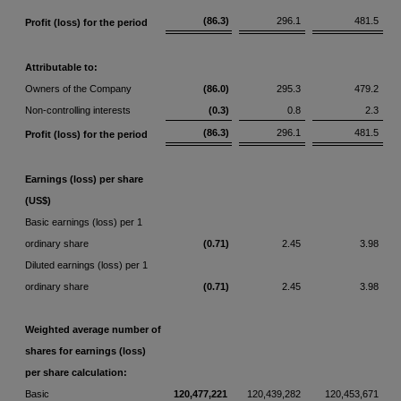
(86.3)
296.1
481.5
Profit (loss) for the period
Attributable to:
Owners of the Company
(86.0)
295.3
479.2
Non-controlling interests
(0.3)
0.8
2.3
(86.3)
296.1
481.5
Profit (loss) for the period
Earnings (loss) per share
(US$)
Basic earnings (loss) per 1
ordinary share
(0.71)
2.45
3.98
Diluted earnings (loss) per 1
ordinary share
(0.71)
2.45
3.98
Weighted average number of
shares for earnings (loss)
per share calculation:
Basic
120,477,221
120,439,282
120,453,671