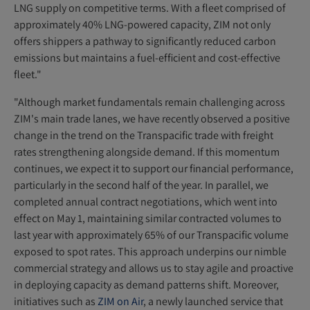
LNG supply on competitive terms. With a fleet comprised of
approximately 40% LNG-powered capacity, ZIM not only
offers shippers a pathway to significantly reduced carbon
emissions but maintains a fuel-efficient and cost-effective
fleet."
"Although market fundamentals remain challenging across
ZIM's main trade lanes, we have recently observed a positive
change in the trend on the Transpacific trade with freight
rates strengthening alongside demand. If this momentum
continues, we expect it to support our financial performance,
particularly in the second half of the year. In parallel, we
completed annual contract negotiations, which went into
effect on May 1, maintaining similar contracted volumes to
last year with approximately 65% of our Transpacific volume
exposed to spot rates. This approach underpins our nimble
commercial strategy and allows us to stay agile and proactive
in deploying capacity as demand patterns shift. Moreover,
initiatives such as
ZIM on Air
,
a newly launched service that