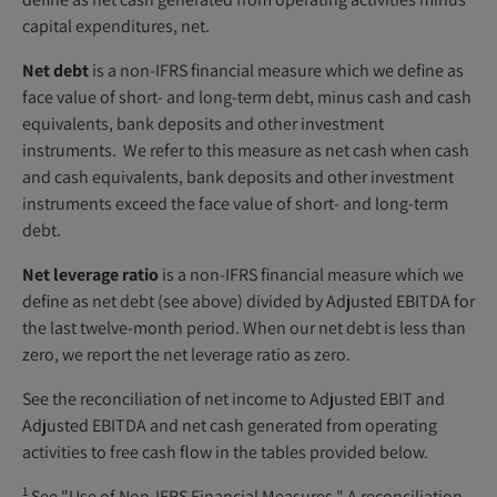
capital expenditures, net.
Net debt
is a non-IFRS financial measure which we define as
face value of short- and long-term debt, minus cash and cash
equivalents, bank deposits and other investment
instruments. We refer to this measure as net cash when cash
and cash equivalents, bank deposits and other investment
instruments exceed the face value of short- and long-term
debt.
Net leverage ratio
is a non-IFRS financial measure which we
define as net debt (see above) divided by Adjusted EBITDA for
the last twelve-month period. When our net debt is less than
zero, we report the net leverage ratio as zero.
See the reconciliation of net income to Adjusted EBIT and
Adjusted EBITDA and net cash generated from operating
activities to free cash flow in the tables provided below.
1
See "Use of Non-IFRS Financial Measures." A reconciliation