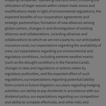
utilization of larger vessels within certain trade zones and
modifications made in light of environmental regulations; the
expected benefits of our cooperation agreements and
strategic partnerships; formation of new alliances among
global carriers, changes in and disintegration of existing
alliances and collaborations, including alliances and
collaborations to which we are not a party to; our anticipated
insurance costs; our expectations regarding the availability of
crew; our expectations regarding our environmental and
regulatory conditions, including extreme weather events
(such as the drought conditions in the Panama Canal),
changes in laws and regulations or actions taken by
regulatory authorities, and the expected effect of such
regulations; our expectations regarding potential liability
from current or future litigation; our plans regarding hedging
activities; our ability to pay dividends in accordance with our
dividend policy; our expectations regarding our competition
and ability to compete effectively, and other risks and