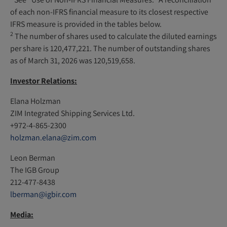
of each non-IFRS financial measure to its closest respective
IFRS measure is provided in the tables below.
2
The number of shares used to calculate the diluted earnings
per share is 120,477,221. The number of outstanding shares
as of March 31, 2026 was 120,519,658.
Investor Relations:
Elana Holzman
ZIM Integrated Shipping Services Ltd.
+972-4-865-2300
holzman.elana@zim.com
Leon Berman
The IGB Group
212-477-8438
lberman@igbir.com
Media: