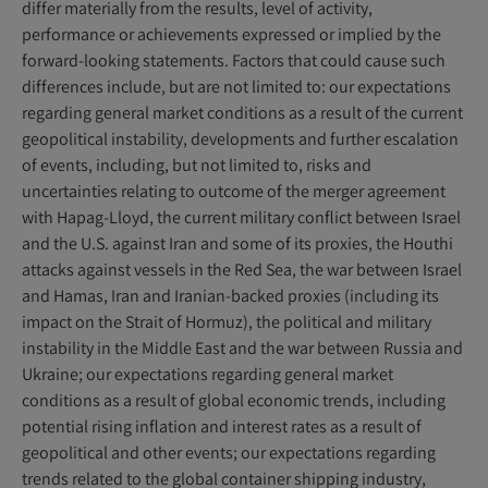
differ materially from the results, level of activity,
performance or achievements expressed or implied by the
forward-looking statements. Factors that could cause such
differences include, but are not limited to: our expectations
regarding general market conditions as a result of the current
geopolitical instability, developments and further escalation
of events, including, but not limited to, risks and
uncertainties relating to outcome of the merger agreement
with Hapag-Lloyd, the current military conflict between Israel
and the U.S. against Iran and some of its proxies, the Houthi
attacks against vessels in the Red Sea, the war between Israel
and Hamas, Iran and Iranian-backed proxies (including its
impact on the Strait of Hormuz), the political and military
instability in the Middle East and the war between Russia and
Ukraine; our expectations regarding general market
conditions as a result of global economic trends, including
potential rising inflation and interest rates as a result of
geopolitical and other events; our expectations regarding
trends related to the global container shipping industry,