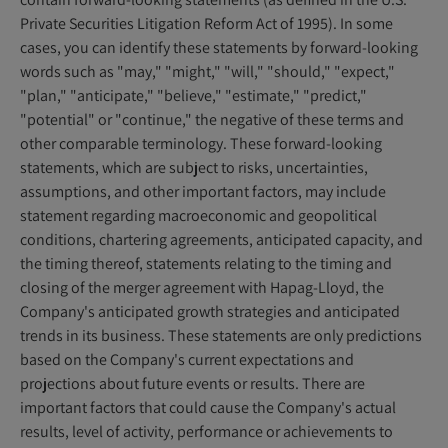
Private Securities Litigation Reform Act of 1995). In some
cases, you can identify these statements by forward-looking
words such as "may," "might," "will," "should," "expect,"
"plan," "anticipate," "believe," "estimate," "predict,"
"potential" or "continue," the negative of these terms and
other comparable terminology. These forward-looking
statements, which are subject to risks, uncertainties,
assumptions, and other important factors, may include
statement regarding macroeconomic and geopolitical
conditions, chartering agreements, anticipated capacity, and
the timing thereof, statements relating to the timing and
closing of the merger agreement with Hapag-Lloyd, the
Company's anticipated growth strategies and anticipated
trends in its business. These statements are only predictions
based on the Company's current expectations and
projections about future events or results. There are
important factors that could cause the Company's actual
results, level of activity, performance or achievements to