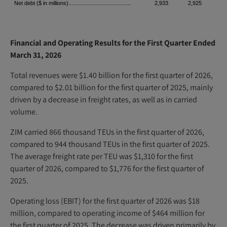
Net debt ($ in millions).........................................
2,933
2,925
Financial and Operating Results for the First Quarter Ended
March 31, 2026
Total revenues were $1.40 billion for the first quarter of 2026,
compared to $2.01 billion for the first quarter of 2025, mainly
driven by a decrease in freight rates, as well as in carried
volume.
ZIM carried 866 thousand TEUs in the first quarter of 2026,
compared to 944 thousand TEUs in the first quarter of 2025.
The average freight rate per TEU was $1,310 for the first
quarter of 2026, compared to $1,776 for the first quarter of
2025.
Operating loss (EBIT) for the first quarter of 2026 was $18
million, compared to operating income of $464 million for
the first quarter of 2025. The decrease was driven primarily by