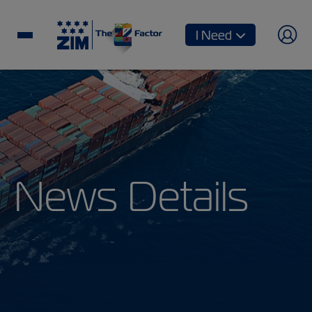
I Need
News Details