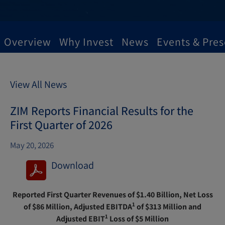
Overview
Why Invest
News
Events & Pres
View All News
ZIM Reports Financial Results for the
First Quarter of 2026
May 20, 2026
Download
(
o
Reported First Quarter Revenues of $1.40 Billion, Net Loss
p
1
of $86 Million, Adjusted EBITDA
of $313 Million and
e
1
Adjusted EBIT
Loss of $5 Million