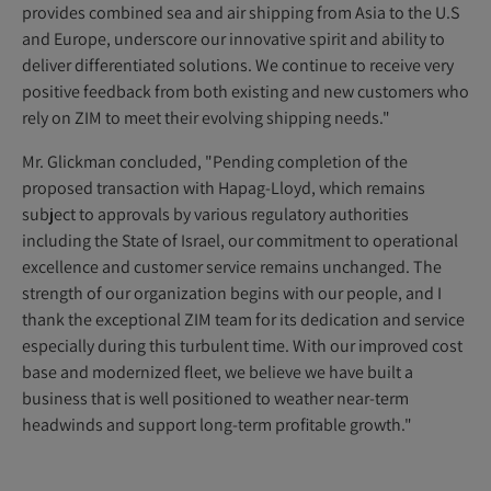
provides combined sea and air shipping from Asia to the U.S
and Europe, underscore our innovative spirit and ability to
deliver differentiated solutions. We continue to receive very
positive feedback from both existing and new customers who
rely on ZIM to meet their evolving shipping needs."
Mr. Glickman concluded, "Pending completion of the
proposed transaction with Hapag-Lloyd, which remains
subject to approvals by various regulatory authorities
including the State of Israel, our commitment to operational
excellence and customer service remains unchanged. The
strength of our organization begins with our people, and I
thank the exceptional ZIM team for its dedication and service
especially during this turbulent time. With our improved cost
base and modernized fleet, we believe we have built a
business that is well positioned to weather near-term
headwinds and support long-term profitable growth."