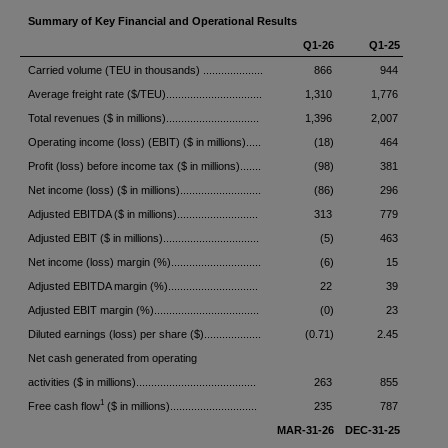
Summary of Key Financial and Operational Results
Q1-26
Q1-25
Carried volume (TEU in thousands) ....................
866
944
Average freight rate ($/TEU)................................
1,310
1,776
Total revenues ($ in millions)...............................
1,396
2,007
Operating income (loss) (EBIT) ($ in millions).....
(18)
464
Profit (loss) before income tax ($ in millions).......
(98)
381
Net income (loss) ($ in millions)...........................
(86)
296
Adjusted EBITDA ($ in millions)...........................
313
779
Adjusted EBIT ($ in millions)................................
(5)
463
Net income (loss) margin (%)..............................
(6)
15
Adjusted EBITDA margin (%)..............................
22
39
Adjusted EBIT margin (%)...................................
(0)
23
Diluted earnings (loss) per share ($)...................
(0.71)
2.45
Net cash generated from operating
activities ($ in millions)........................................
263
855
1
Free cash flow
($ in millions).............................
235
787
MAR-31-26
DEC-31-25