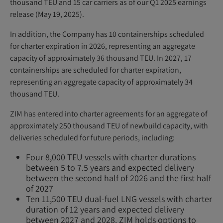
thousand TEU and 15 car carriers as of our Q1 2025 earnings
release (May 19, 2025).
In addition, the Company has 10 containerships scheduled
for charter expiration in 2026, representing an aggregate
capacity of approximately 36 thousand TEU. In 2027, 17
containerships are scheduled for charter expiration,
representing an aggregate capacity of approximately 34
thousand TEU.
ZIM has entered into charter agreements for an aggregate of
approximately 250 thousand TEU of newbuild capacity, with
deliveries scheduled for future periods, including:
Four 8,000 TEU vessels with charter durations
between 5 to 7.5 years and expected delivery
between the second half of 2026 and the first half
of 2027
Ten 11,500 TEU dual-fuel LNG vessels with charter
duration of 12 years and expected delivery
between 2027 and 2028. ZIM holds options to