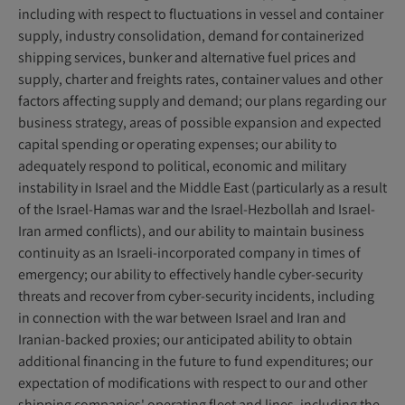
including with respect to fluctuations in vessel and container
supply, industry consolidation, demand for containerized
shipping services, bunker and alternative fuel prices and
supply, charter and freights rates, container values and other
factors affecting supply and demand; our plans regarding our
business strategy, areas of possible expansion and expected
capital spending or operating expenses; our ability to
adequately respond to political, economic and military
instability in Israel and the Middle East (particularly as a result
of the Israel-Hamas war and the Israel-Hezbollah and Israel-
Iran armed conflicts), and our ability to maintain business
continuity as an Israeli-incorporated company in times of
emergency; our ability to effectively handle cyber-security
threats and recover from cyber-security incidents, including
in connection with the war between Israel and Iran and
Iranian-backed proxies; our anticipated ability to obtain
additional financing in the future to fund expenditures; our
expectation of modifications with respect to our and other
shipping companies' operating fleet and lines, including the