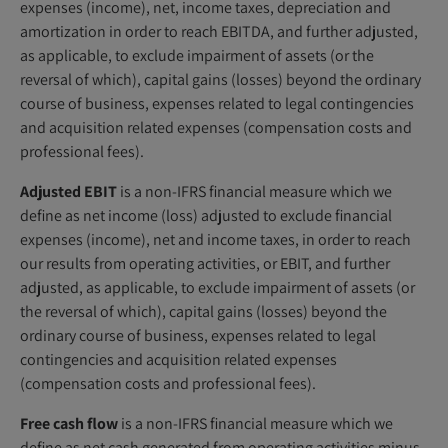
expenses (income), net, income taxes, depreciation and
amortization in order to reach EBITDA, and further adjusted,
as applicable, to exclude impairment of assets (or the
reversal of which), capital gains (losses) beyond the ordinary
course of business, expenses related to legal contingencies
and acquisition related expenses (compensation costs and
professional fees).
Adjusted EBIT
is a non-IFRS financial measure which we
define as net income (loss) adjusted to exclude financial
expenses (income), net and income taxes, in order to reach
our results from operating activities, or EBIT, and further
adjusted, as applicable, to exclude impairment of assets (or
the reversal of which), capital gains (losses) beyond the
ordinary course of business, expenses related to legal
contingencies and acquisition related expenses
(compensation costs and professional fees).
Free cash flow
is a non-IFRS financial measure which we
define as net cash generated from operating activities minus