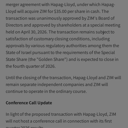
merger agreement with Hapag-Lloyd, under which Hapag-
Lloyd will acquire ZIM for $35.00 per share in cash. The
transaction was unanimously approved by ZIM's Board of
Directors and approved by shareholders at a special meeting
held on April 30, 2026. The transaction remains subject to
satisfaction of customary closing conditions, including
approvals by various regulatory authorities among them the
State of Israel pursuant to the requirements of the Special
State Share (the "Golden Share") and is expected to close in
the fourth quarter of 2026.
Until the closing of the transaction, Hapag-Lloyd and ZIM will
remain separate independent companies and ZIM will
continue to operate in the ordinary course.
Conference Call Update
In light of the proposed transaction with Hapag-Lloyd, ZIM
will not host a conference call in connection with its first
quarter 2026 results.