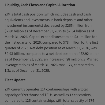
Liquidity, Cash Flows and Capital Allocation
ZIM's total cash position (which includes cash and cash
equivalents and investments in bank deposits and other
investment instruments) decreased by $265 million from
$2.80 billion as of December 31, 2025 to $2.54 billion as of
March 31, 2026. Capital expenditures totaled $31 million for
the first quarter of 2026, compared to $78 million for the first
quarter of 2025. Net debt position as of March 31, 2026, was
$2.93 billion, compared to a net debt position of $2.92 billion
as of December 31, 2025, an increase of $8 million. ZIM's net
leverage ratio as of March 31, 2026, was 1.7x, compared to
1.3x as of December 31, 2025.
Fleet Update
ZIM currently operates 114 containerships with a total
capacity of 699 thousand TEUs, as well as 13 car carriers,
compared to 126 containerships with total capacity of 774