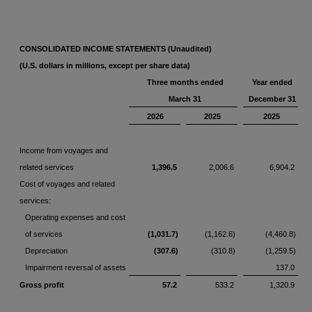
CONSOLIDATED INCOME STATEMENTS (Unaudited)
(U.S. dollars in millions, except per share data)
Three months ended
Year ended
March 31
December 31
2026
2025
2025
Income from voyages and
related services
1,396.5
2,006.6
6,904.2
Cost of voyages and related
services:
Operating expenses and cost
of services
(1,031.7)
(1,162.6)
(4,460.8)
Depreciation
(307.6)
(310.8)
(1,259.5)
Impairment reversal of assets
137.0
Gross profit
57.2
533.2
1,320.9