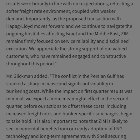
results were broadly in line with our expectations, reflecting a
softer freight rate environment, coupled with weaker
demand. Importantly, as the proposed transaction with
Hapag-Lloyd moves forward and we continue to navigate the
ongoing hostilities affecting Israel and the Middle East, ZIM
remains firmly focused on service reliability and disciplined
execution. We appreciate the strong support of our valued
customers, who have remained engaged and constructive
throughout this period."
Mr. Glickman added, "The conflict in the Persian Gulf has
sparked a sharp increase and significant volatility in
bunkering costs. While the impact on first quarter results was
minimal, we expect a more meaningful effect in the second
quarter, before our actions to offset these costs, including
increased freight rates and bunker-specific surcharges, begin
to take hold. It is also important to note that ZIM is likely to
see incremental benefits from our early adoption of LNG
technology and long-term agreements with Shell securing