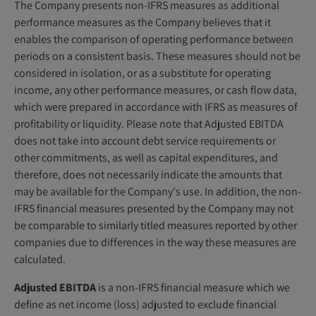
The Company presents non-IFRS measures as additional
performance measures as the Company believes that it
enables the comparison of operating performance between
periods on a consistent basis. These measures should not be
considered in isolation, or as a substitute for operating
income, any other performance measures, or cash flow data,
which were prepared in accordance with IFRS as measures of
profitability or liquidity. Please note that Adjusted EBITDA
does not take into account debt service requirements or
other commitments, as well as capital expenditures, and
therefore, does not necessarily indicate the amounts that
may be available for the Company's use. In addition, the non-
IFRS financial measures presented by the Company may not
be comparable to similarly titled measures reported by other
companies due to differences in the way these measures are
calculated.
Adjusted EBITDA
is a non-IFRS financial measure which we
define as net income (loss) adjusted to exclude financial