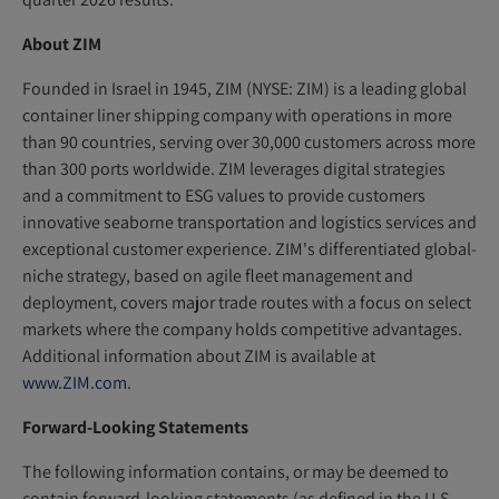
About ZIM
Founded in Israel in 1945, ZIM (NYSE: ZIM) is a leading global
container liner shipping company with operations in more
than 90 countries, serving over 30,000 customers across more
than 300 ports worldwide. ZIM leverages digital strategies
and a commitment to ESG values to provide customers
innovative seaborne transportation and logistics services and
exceptional customer experience. ZIM's differentiated global-
niche strategy, based on agile fleet management and
deployment, covers major trade routes with a focus on select
markets where the company holds competitive advantages.
Additional information about ZIM is available at
www.ZIM.com
.
Forward-Looking Statements
The following information contains, or may be deemed to
contain forward-looking statements (as defined in the U.S.