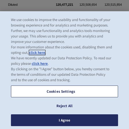
Diluted
120,477,221
120,508,654
120,515,854
We use cookies to improve the usability and functionality of your
browsing experience and for analytics and marketing purposes.
Further, we may use functionality and analytics tools monitoring
your usage. This allows us to provide you with analytics and
CONSOLIDATED STATEMENTS OF CASH FLOWS (Unaudited)
improve your customer experience.
(U.S. dollars in millions)
For more information about the cookies used, disabling them and
opting-out,
click here
.
Year
We have recently updated our Data Protection Policy. To read our
Three months
ended
policy please
click here
.
ended
December
By clicking on the "I Agree" button below, you hereby consent to
the terms of conditions of our updated Data Protection Policy
March 31
31
and to the use of cookies and tracking.
2026
2025
2025
Cookies Settings
Cash flows from operating activities
Profit (loss) for the period
(86.3)
296.1
481.5
Reject All
Adjustments for:
I Agree
Depreciation and amortization
318.0
315.9
1,286.1