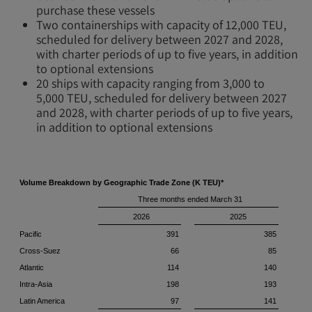
purchase these vessels
Two containerships with capacity of 12,000 TEU,
scheduled for delivery between 2027 and 2028,
with charter periods of up to five years, in addition
to optional extensions
20 ships with capacity ranging from 3,000 to
5,000 TEU, scheduled for delivery between 2027
and 2028, with charter periods of up to five years,
in addition to optional extensions
Volume Breakdown by Geographic Trade Zone (K TEU)*
Three months ended March 31
2026
2025
Pacific
391
385
Cross-Suez
66
85
Atlantic
114
140
Intra-Asia
198
193
Latin America
97
141