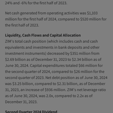
24% and -6% for the first half of 2023.
Net cash generated from operating activities was $1,103
million for the first half of 2024, compared to $520 million for
the first half of 2023.
Liquidity, Cash Flows and Capital Allocation
ZIM's total cash position (which includes cash and cash
equivalents and investments in bank deposits and other
investment instruments) decreased by $351 million from
$2.69 billion as of December 31, 2023 to $2.34 billion as of
June 30, 2024. Capital expenditures totaled $66 million for
the second quarter of 2024, compared to $26 million for the
second quarter of 2023. Net debt position as of June 30, 2024
was $3.25 billion, compared to $2.31 billion, as of December
31, 2023, an increase of $936 million. ZIM's net leverage ratio
as of June 30, 2024, was 2.0x, compared to 2.2x as of
December 31, 2023.
Second Quarter 2024 Dividend