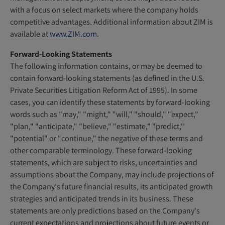
with a focus on select markets where the company holds
competitive advantages. Additional information about ZIM is
available at
www.ZIM.com
.
Forward-Looking Statements
The following information contains, or may be deemed to
contain forward-looking statements (as defined in the U.S.
Private Securities Litigation Reform Act of 1995). In some
cases, you can identify these statements by forward-looking
words such as "may," "might," "will," "should," "expect,"
"plan," "anticipate," "believe," "estimate," "predict,"
"potential" or "continue," the negative of these terms and
other comparable terminology. These forward-looking
statements, which are subject to risks, uncertainties and
assumptions about the Company, may include projections of
the Company's future financial results, its anticipated growth
strategies and anticipated trends in its business. These
statements are only predictions based on the Company's
current expectations and projections about future events or