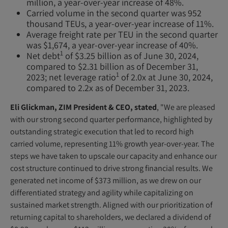
million, a year-over-year increase of 48%.
Carried volume in the second quarter was 952
thousand TEUs, a year-over-year increase of 11%.
Average freight rate per TEU in the second quarter
was $1,674, a year-over-year increase of 40%.
1
Net debt
of $3.25 billion as of June 30, 2024,
compared to $2.31 billion as of December 31,
1
2023; net leverage ratio
of 2.0x at June 30, 2024,
compared to 2.2x as of December 31, 2023.
Eli Glickman, ZIM President & CEO, stated
, "We are pleased
with our strong second quarter performance, highlighted by
outstanding strategic execution that led to record high
carried volume, representing 11% growth year-over-year. The
steps we have taken to upscale our capacity and enhance our
cost structure continued to drive strong financial results. We
generated net income of $373 million, as we drew on our
differentiated strategy and agility while capitalizing on
sustained market strength. Aligned with our prioritization of
returning capital to shareholders, we declared a dividend of