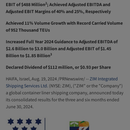
e
2
EBIT of $488 Million
; Achieved Adjusted EBITDA and
n
Adjusted EBIT Margins of 40% and 25%, Respectively
s
Achieved 11% Volume Growth with Record Carried Volume
i
of 952 Thousand TEUs
n
n
Increased Full Year 2024 Guidance to Adjusted EBITDA of
e
$2.6 Billion to $3.0 Billion and Adjusted EBIT of $1.45
w
3
Billion to $1.85 Billion
w
Declared Dividend of $112 million, or $0.93 per Share
i
n
HAIFA, Israel
,
Aug. 19, 2024
/PRNewswire/ --
ZIM Integrated
d
Shipping Services Ltd.
(NYSE: ZIM), ("ZIM" or the "Company")
o
a global container liner shipping company, announced today
w
its consolidated results for the three and six months ended
)
June 30, 2024.