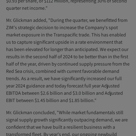
$0.93 per share, or $112 million, representing 30% of second
quarter net income."
Mr. Glickman added, "During the quarter, we benefitted from
ZIM's strategic decision to increase the Company's spot
market exposure in the Transpacific trade. This has enabled
us to capture significant upside in a rate environment that
has been elevated for longer than anticipated. We expect our
results in the second half of 2024 to be better than in the first
half of the year, driven by continued supply pressure from the
Red Sea crisis, combined with current favorable demand
trends. As a result, we have significantly increased our full
year 2024 guidance and today forecast full year Adjusted
EBITDA between $2.6 billion and $3.0 billion and Adjusted
EBIT between $1.45 billion and $1.85 billion."
Mr. Glickman concluded, "While market fundamentals still
signal supply growth significantly outpacing demand, we are
confident that we have built a resilient business with a
transformed fleet. By year's end, our ongoing newbuild