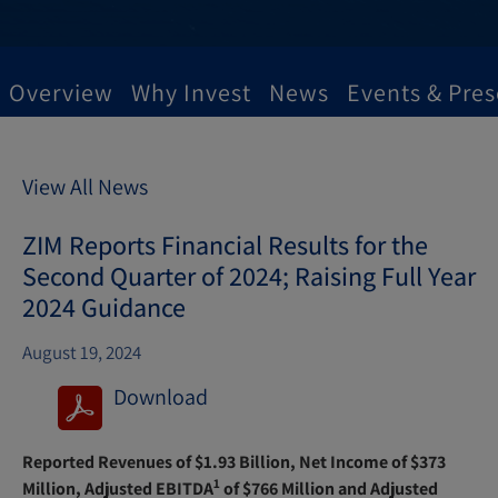
Overview
Why Invest
News
Events & Pres
View All News
ZIM Reports Financial Results for the
Second Quarter of 2024; Raising Full Year
2024 Guidance
August 19, 2024
Download
(
o
Reported Revenues of $1.93 Billion, Net Income of $373
p
1
Million, Adjusted EBITDA
of $766 Million and Adjusted