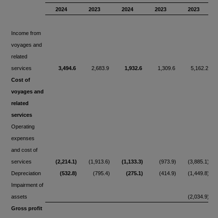
2024
2023
2024
2023
2023
Income from
voyages and
related
services
3,494.6
2,683.9
1,932.6
1,309.6
5,162.2
Cost of
voyages and
related
services
Operating
expenses
and cost of
services
(2,214.1)
(1,913.6)
(1,133.3)
(973.9)
(3,885.1)
Depreciation
(532.8)
(795.4)
(275.1)
(414.9)
(1,449.8)
Impairment of
assets
(2,034.9)
Gross profit