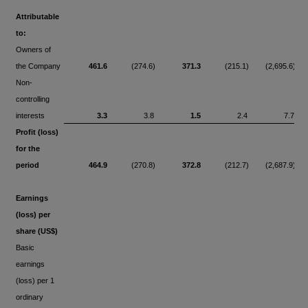
Attributable
to:
Owners of
the Company
461.6
(274.6)
371.3
(215.1)
(2,695.6)
Non-
controlling
interests
3.3
3.8
1.5
2.4
7.7
Profit (loss)
for the
period
464.9
(270.8)
372.8
(212.7)
(2,687.9)
Earnings
(loss) per
share (US$)
Basic
earnings
(loss) per 1
ordinary