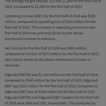
The average freight rate per TEU was $1,569 for the first half of
2024, compared to $1,286 for the first half of 2023.
Operating income (EBIT) for the first half of 2024 was $635
million, compared to operating loss of $182 million for the
first half of 2023. The increase in operating income for the
first half of 2024 was primarily driven by the above-
mentioned increase in revenues.
Net income for the first half of 2024 was $465 million,
compared to net loss of $271 million for the first half of 2023,
also mainly driven by the above-mentioned increase in
revenues.
Adjusted EBITDA was $1,193 million for the first half of 2024,
compared to $648 million for the first half of 2023. Adjusted
EBIT was $655 million for the first half of 2024, compared to
Adjusted EBIT loss of $160 million for the first half of 2023.
Adjusted EBITDA and Adjusted EBIT margins for the first half
of 2024 were 34% and 19%, respectively. This compares to