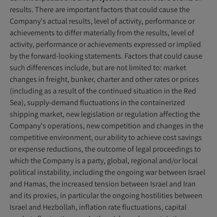
results. There are important factors that could cause the
Company's actual results, level of activity, performance or
achievements to differ materially from the results, level of
activity, performance or achievements expressed or implied
by the forward-looking statements. Factors that could cause
such differences include, but are not limited to: market
changes in freight, bunker, charter and other rates or prices
(including as a result of the continued situation in the Red
Sea), supply-demand fluctuations in the containerized
shipping market, new legislation or regulation affecting the
Company's operations, new competition and changes in the
competitive environment, our ability to achieve cost savings
or expense reductions, the outcome of legal proceedings to
which the Company is a party, global, regional and/or local
political instability, including the ongoing war between Israel
and Hamas, the increased tension between Israel and Iran
and its proxies, in particular the ongoing hostilities between
Israel and Hezbollah, inflation rate fluctuations, capital