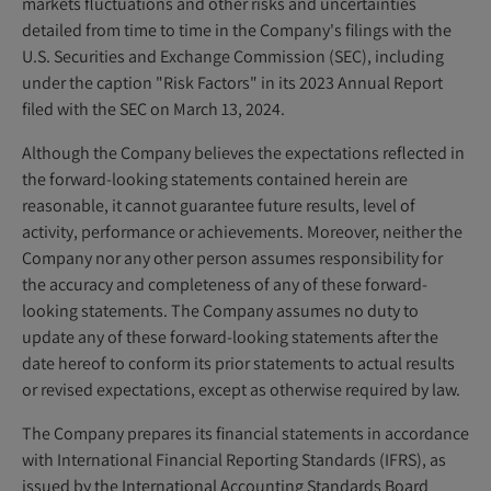
markets fluctuations and other risks and uncertainties
detailed from time to time in the Company's filings with the
U.S. Securities and Exchange Commission (SEC), including
under the caption "Risk Factors" in its 2023 Annual Report
filed with the SEC on March 13, 2024.
Although the Company believes the expectations reflected in
the forward-looking statements contained herein are
reasonable, it cannot guarantee future results, level of
activity, performance or achievements. Moreover, neither the
Company nor any other person assumes responsibility for
the accuracy and completeness of any of these forward-
looking statements. The Company assumes no duty to
update any of these forward-looking statements after the
date hereof to conform its prior statements to actual results
or revised expectations, except as otherwise required by law.
The Company prepares its financial statements in accordance
with International Financial Reporting Standards (IFRS), as
issued by the International Accounting Standards Board