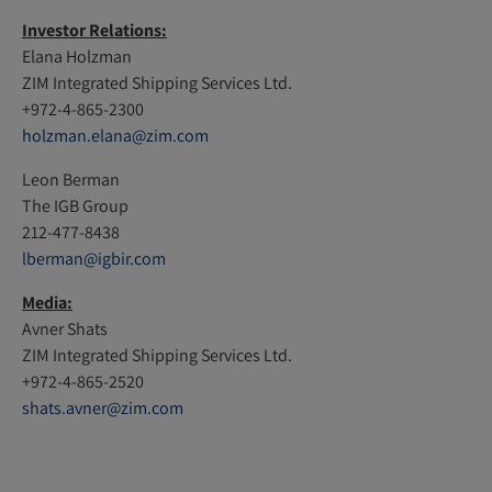
Investor Relations:
Elana Holzman
ZIM Integrated Shipping Services Ltd.
+972-4-865-2300
holzman.elana@zim.com
Leon Berman
The IGB Group
212-477-8438
lberman@igbir.com
Media:
Avner Shats
ZIM Integrated Shipping Services Ltd.
+972-4-865-2520
shats.avner@zim.com