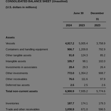
CONSOLIDATED BALANCE SHEET (Unaudited)
(U.S. dollars in millions)
June 30
December
31
2024
2023
2023
Assets
Vessels
4,917.2
5,005.4
3,758.9
Containers and handling equipment
906.7
1,209.8
792.9
Other tangible assets
91.8
124.3
85.2
Intangible assets
105.7
98.1
102.0
Investments in associates
28.4
29.3
26.4
Other investments
772.0
1,354.2
908.7
Other receivables
76.6
111.6
97.9
Deferred tax assets
2.5
2.5
2.6
Total non-current assets
6,900.9
7,935.2
5,774.6
Inventories
187.7
174.1
179.3
Trade and other receivables
1,030.9
671.0
596.5