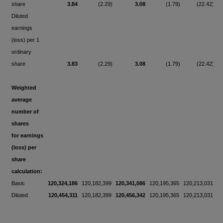
share
3.84
(2.29)
3.08
(1.79)
(22.42)
Diluted
earnings
(loss) per 1
ordinary
share
3.83
(2.29)
3.08
(1.79)
(22.42)
Weighted
average
number of
shares
for earnings
(loss) per
share
calculation:
Basic
120,324,186
120,182,399
120,341,086
120,195,365
120,213,031
Diluted
120,454,311
120,182,399
120,456,342
120,195,365
120,213,031