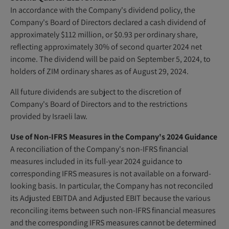
In accordance with the Company's dividend policy, the
Company's Board of Directors declared a cash dividend of
approximately $112 million, or $0.93 per ordinary share,
reflecting approximately 30% of second quarter 2024 net
income. The dividend will be paid on September 5, 2024, to
holders of ZIM ordinary shares as of August 29, 2024.
All future dividends are subject to the discretion of
Company's Board of Directors and to the restrictions
provided by Israeli law.
Use of Non-IFRS Measures in the Company's 2024 Guidance
A reconciliation of the Company's non-IFRS financial
measures included in its full-year 2024 guidance to
corresponding IFRS measures is not available on a forward-
looking basis. In particular, the Company has not reconciled
its Adjusted EBITDA and Adjusted EBIT because the various
reconciling items between such non-IFRS financial measures
and the corresponding IFRS measures cannot be determined