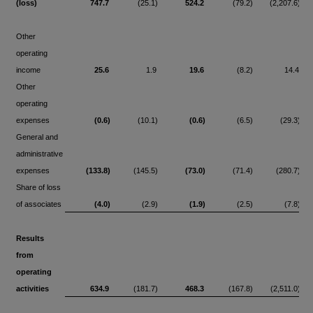
(loss)
747.7
(25.1)
524.2
(79.2)
(2,207.6)
Other
operating
income
25.6
1.9
19.6
(8.2)
14.4
Other
operating
expenses
(0.6)
(10.1)
(0.6)
(6.5)
(29.3)
General and
administrative
expenses
(133.8)
(145.5)
(73.0)
(71.4)
(280.7)
Share of loss
of associates
(4.0)
(2.9)
(1.9)
(2.5)
(7.8)
Results
from
operating
activities
634.9
(181.7)
468.3
(167.8)
(2,511.0)