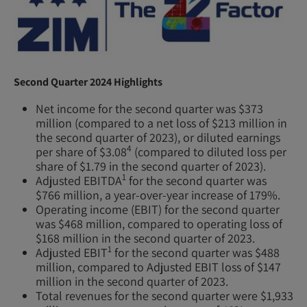
Second Quarter 2024 Highlights
Net income for the second quarter was $373
million (compared to a net loss of $213 million in
the second quarter of 2023), or diluted earnings
4
per share of $3.08
(compared to diluted loss per
share of $1.79 in the second quarter of 2023).
1
Adjusted EBITDA
for the second quarter was
$766 million, a year-over-year increase of 179%.
Operating income (EBIT) for the second quarter
was $468 million, compared to operating loss of
$168 million in the second quarter of 2023.
1
Adjusted EBIT
for the second quarter was $488
million, compared to Adjusted EBIT loss of $147
million in the second quarter of 2023.
Total revenues for the second quarter were $1,933