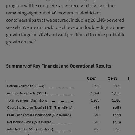
program will be complete, as we receive delivery of the
remaining eight out of 46 modern, fuel-efficient
containerships that we secured, including 28 LNG-powered
vessels. We are on track to achieve our double-digit volume
growth target in 2024 and well positioned to drive profitable
growth ahead."
Summary of Key Financial and Operational Results
Q2-24
Q2-23
H1-
Carried volume (K-TEUs)................................
952
860
1
Average freight rate ($/TEU)...........................
1,674
1,193
1
Total revenues ($ in millions)...........................
1,933
1,310
3
Operating income (loss) (EBIT) ($ in millions).
468
(168)
Profit (loss) before income tax ($ in millions)..
375
(272)
Net income (loss) ($ in millions)......................
373
(213)
1
Adjusted EBITDA
($ in millions).....................
766
275
1