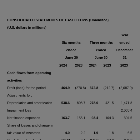
CONSOLIDATED STATEMENTS OF CASH FLOWS (Unaudited)
(U.S. dollars in millions)
Year
Six months
Three months
ended
ended
ended
December
June 30
June 30
31
2024
2023
2024
2023
2023
Cash flows from operating
activities
Profit (loss) for the period
464.9
(270.8)
372.8
(212.7)
(2,687.9)
Adjustments for:
Depreciation and amortization
538.6
808.7
278.0
421.5
1,471.8
Impairment loss
2,063.4
Net finance expenses
163.7
155.1
93.4
104.3
304.5
Share of losses and change in
fair value of investees
4.0
2.2
1.9
1.8
6.5