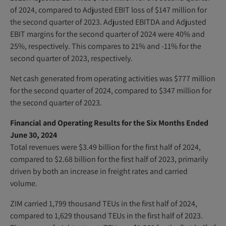
of 2024, compared to Adjusted EBIT loss of $147 million for
the second quarter of 2023. Adjusted EBITDA and Adjusted
EBIT margins for the second quarter of 2024 were 40% and
25%, respectively. This compares to 21% and -11% for the
second quarter of 2023, respectively.
Net cash generated from operating activities was $777 million
for the second quarter of 2024, compared to $347 million for
the second quarter of 2023.
Financial and Operating Results for the Six Months Ended
June 30, 2024
Total revenues were $3.49 billion for the first half of 2024,
compared to $2.68 billion for the first half of 2023, primarily
driven by both an increase in freight rates and carried
volume.
ZIM carried 1,799 thousand TEUs in the first half of 2024,
compared to 1,629 thousand TEUs in the first half of 2023.