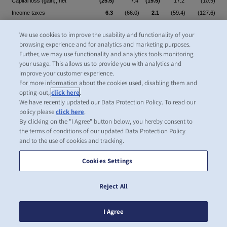
Capital loss (gain), net
(25.5)
7.4
(19.5)
17.2
(10.9)
Income taxes
6.3
(66.0)
2.1
(59.4)
(127.6)
Other non-cash items
3.0
9.7
1.5
3.4
18.9
We use cookies to improve the usability and functionality of your
1,155.0
646.3
730.2
276.1
1,038.7
browsing experience and for analytics and marketing purposes.
Further, we may use functionality and analytics tools monitoring
Change in inventories
(8.4)
16.6
9.6
15.0
11.4
your usage. This allows us to provide you with analytics and
improve your customer experience.
Change in trade and other
For more information about the cookies used, disabling them and
receivables
(447.0)
176.9
(210.8)
33.7
242.7
opting-out,
click here
.
Change in trade and other
We have recently updated our Data Protection Policy. To read our
policy please
click here
.
payables including contract
By clicking on the "I Agree" button below, you hereby consent to
liabilities
331.8
(95.9)
198.5
(4.2)
(95.1)
the terms of conditions of our updated Data Protection Policy
Change in provisions and
and to the use of cookies and tracking.
employee benefits
27.3
2.9
24.1
1.5
15.9
Cookies Settings
(96.3)
100.5
21.4
46.0
174.9
Dividends received from
Reject All
associates
1.2
1.5
1.4
2.3
Interest received
39.8
88.0
17.8
38.5
133.8
I Agree
Income taxes received (paid)
3.2
(316.1)
7.4
(15.4)
(329.7)