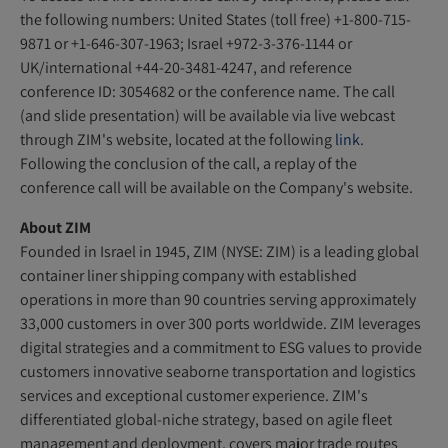
the following numbers: United States (toll free) +1-800-715-
9871 or +1-646-307-1963; Israel +972-3-376-1144 or
UK/international +44-20-3481-4247, and reference
conference ID: 3054682 or the conference name. The call
(and slide presentation) will be available via live webcast
through ZIM's website, located at the following
link
.
Following the conclusion of the call, a replay of the
conference call will be available on the Company's website.
About ZIM
Founded in Israel in 1945, ZIM (NYSE: ZIM) is a leading global
container liner shipping company with established
operations in more than 90 countries serving approximately
33,000 customers in over 300 ports worldwide. ZIM leverages
digital strategies and a commitment to ESG values to provide
customers innovative seaborne transportation and logistics
services and exceptional customer experience. ZIM's
differentiated global-niche strategy, based on agile fleet
management and deployment, covers major trade routes