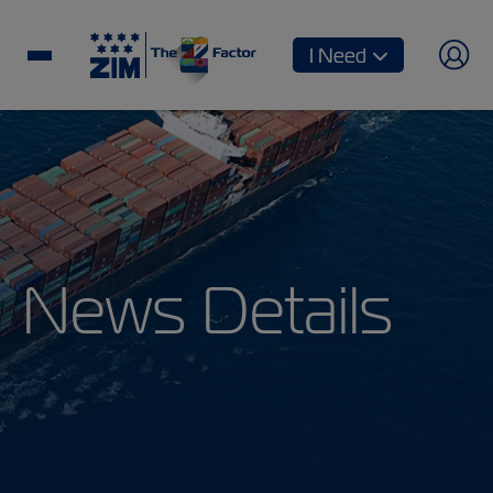
I Need
News Details