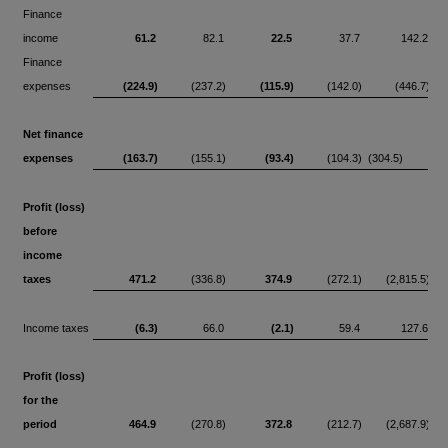
Finance
income
61.2
82.1
22.5
37.7
142.2
Finance
expenses
(224.9)
(237.2)
(115.9)
(142.0)
(446.7)
Net finance
expenses
(163.7)
(155.1)
(93.4)
(104.3)
(304.5)
Profit (loss)
before
income
taxes
471.2
(336.8)
374.9
(272.1)
(2,815.5)
Income taxes
(6.3)
66.0
(2.1)
59.4
127.6
Profit (loss)
for the
period
464.9
(270.8)
372.8
(212.7)
(2,687.9)