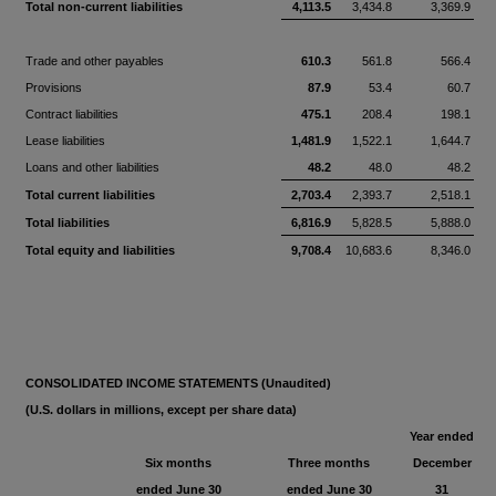
Total non-current liabilities
4,113.5
3,434.8
3,369.9
Trade and other payables
610.3
561.8
566.4
Provisions
87.9
53.4
60.7
Contract liabilities
475.1
208.4
198.1
Lease liabilities
1,481.9
1,522.1
1,644.7
Loans and other liabilities
48.2
48.0
48.2
Total current liabilities
2,703.4
2,393.7
2,518.1
Total liabilities
6,816.9
5,828.5
5,888.0
Total equity and liabilities
9,708.4
10,683.6
8,346.0
CONSOLIDATED INCOME STATEMENTS (Unaudited)
(U.S. dollars in millions, except per share data)
Year ended
Six months
Three months
December
ended June 30
ended June 30
31