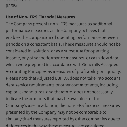
(IASB).
Use of Non-IFRS Financial Measures
The Company presents non-IFRS measures as additional
performance measures as the Company believes that it
enables the comparison of operating performance between
periods on a consistent basis. These measures should not be
considered in isolation, or as a substitute for operating
income, any other performance measures, or cash flow data,
which were prepared in accordance with Generally Accepted
Accounting Principles as measures of profitability or liquidity.
Please note that Adjusted EBITDA does not take into account
debt service requirements or other commitments, including
capital expenditures, and therefore, does not necessarily
indicate the amounts that may be available for the
Company's use. In addition, the non-IFRS financial measures
presented by the Company may not be comparable to
similarly titled measures reported by other companies due to
differences in the way these measures are calculated.