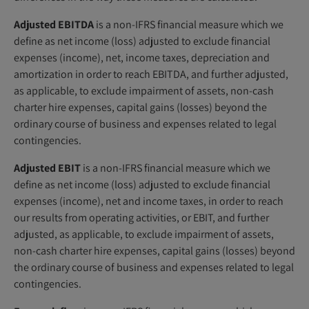
Adjusted EBITDA
is a non-IFRS financial measure which we
define as net income (loss) adjusted to exclude financial
expenses (income), net, income taxes, depreciation and
amortization in order to reach EBITDA, and further adjusted,
as applicable, to exclude impairment of assets, non-cash
charter hire expenses, capital gains (losses) beyond the
ordinary course of business and expenses related to legal
contingencies.
Adjusted EBIT
is a non-IFRS financial measure which we
define as net income (loss) adjusted to exclude financial
expenses (income), net and income taxes, in order to reach
our results from operating activities, or EBIT, and further
adjusted, as applicable, to exclude impairment of assets,
non-cash charter hire expenses, capital gains (losses) beyond
the ordinary course of business and expenses related to legal
contingencies.