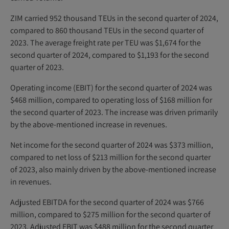
ZIM carried 952 thousand TEUs in the second quarter of 2024,
compared to 860 thousand TEUs in the second quarter of
2023. The average freight rate per TEU was $1,674 for the
second quarter of 2024, compared to $1,193 for the second
quarter of 2023.
Operating income (EBIT) for the second quarter of 2024 was
$468 million, compared to operating loss of $168 million for
the second quarter of 2023. The increase was driven primarily
by the above-mentioned increase in revenues.
Net income for the second quarter of 2024 was $373 million,
compared to net loss of $213 million for the second quarter
of 2023, also mainly driven by the above-mentioned increase
in revenues.
Adjusted EBITDA for the second quarter of 2024 was $766
million, compared to $275 million for the second quarter of
2023. Adjusted EBIT was $488 million for the second quarter