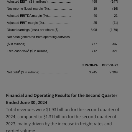
1
Adjusted EBIT
($ in millions)..........................
488
(147)
Net income (loss) margin (%)..........................
19
(16)
Adjusted EBITDA margin (%)..........................
40
21
Adjusted EBIT margin (%)...............................
25
(11)
Diluted earnings (loss) per share ($)...............
3.08
(1.79)
Net cash generated from operating activities
($ in millions)...................................................
777
347
1
1
Free cash flow
($ in millions).........................
712
321
1
JUN-30-24
DEC-31-23
1
Net debt
($ in millions)...................................
3,245
2,309
Financial and Operating Results for the Second Quarter
Ended June 30, 2024
Total revenues were $1.93 billion for the second quarter of
2024, compared to $1.31 billion for the second quarter of
2023, mainly driven by the increase in freight rates and
carried volume.