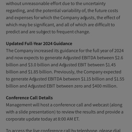
without unreasonable effort due to the uncertainty
regarding, and the potential variability of, the future costs
and expenses for which the Company adjusts, the effect of
which may be significant, and all of which are difficult to
predict and are subject to frequent change.
Updated Full-Year 2024 Guidance
The Company increased its guidance for the full year of 2024
and now expects to generate Adjusted EBITDA between $2.6
billion and $3.0 billion and Adjusted EBIT between $1.45
billion and $1.85 billion. Previously, the Company expected
to generate Adjusted EBITDA between $1.15 billion and $1.55
billion and Adjusted EBIT between zero and $400 million.
Conference Call Details
Management will host a conference call and webcast (along
with a slide presentation) to review the results and provide a
corporate update today at 8:00 AM ET.
To access the live conference call by telephone, please dial