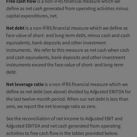
Free cash flow
is a non-IFRS financial measure which we
define as net cash generated from operating activities minus
capital expenditures, net.
Net debt
is a non-IFRS financial measure which we define as
face value of short- and long-term debt, minus cash and cash
equivalents, bank deposits and other investment
instruments. We refer to this measure as net cash when cash
and cash equivalents, bank deposits and other investment
instruments exceed the face value of short- and long-term
debt.
Net leverage ratio
is a non-IFRS financial measure which we
define as net debt (see above) divided by Adjusted EBITDA for
the last twelve-month period. When our net debt is less than
zero, we report the net leverage ratio as zero.
See the reconciliation of net income to Adjusted EBIT and
Adjusted EBITDA and net cash generated from operating
activities to free cash flow in the tables provided below.