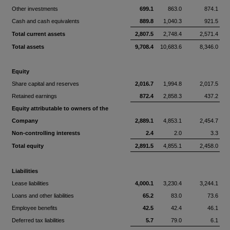
Other investments
699.1
863.0
874.1
Cash and cash equivalents
889.8
1,040.3
921.5
Total current assets
2,807.5
2,748.4
2,571.4
Total assets
9,708.4
10,683.6
8,346.0
Equity
Share capital and reserves
2,016.7
1,994.8
2,017.5
Retained earnings
872.4
2,858.3
437.2
Equity attributable to owners of the
Company
2,889.1
4,853.1
2,454.7
Non-controlling interests
2.4
2.0
3.3
Total equity
2,891.5
4,855.1
2,458.0
Liabilities
Lease liabilities
4,000.1
3,230.4
3,244.1
Loans and other liabilities
65.2
83.0
73.6
Employee benefits
42.5
42.4
46.1
Deferred tax liabilities
5.7
79.0
6.1