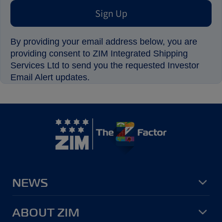
Sign Up
By providing your email address below, you are
providing consent to ZIM Integrated Shipping
Services Ltd to send you the requested Investor
Email Alert updates.
NEWS
ABOUT ZIM