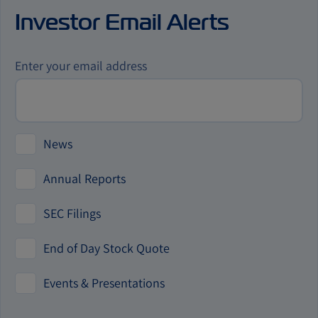
us
Investor Email Alerts
by
phone
Investor
Enter your email address
Alert
Options
News
Annual Reports
SEC Filings
End of Day Stock Quote
Events & Presentations