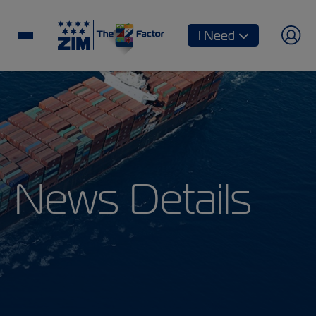
I Need
News Details