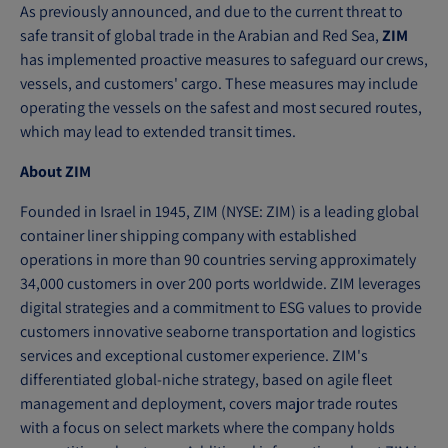
As previously announced, and due to the current threat to
safe transit of global trade in the Arabian and Red Sea,
ZIM
has implemented proactive measures to safeguard our crews,
vessels, and customers' cargo. These measures may include
operating the vessels on the safest and most secured routes,
which may lead to extended transit times.
About ZIM
Founded in Israel in 1945, ZIM (NYSE: ZIM) is a leading global
container liner shipping company with established
operations in more than 90 countries serving approximately
34,000 customers in over 200 ports worldwide. ZIM leverages
digital strategies and a commitment to ESG values to provide
customers innovative seaborne transportation and logistics
services and exceptional customer experience. ZIM's
differentiated global-niche strategy, based on agile fleet
management and deployment, covers major trade routes
with a focus on select markets where the company holds