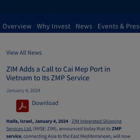
Overview
Why Invest
News
Events & Pres
View All News
ZIM Adds a Call to Cai Mep Port in
Vietnam to Its ZMP Service
January 4, 2024
Download
(
o
Haifa, Israel, January 4, 2024
-
ZIM Integrated Shipping
p
Services Ltd.
(NYSE: ZIM), announced today that its
ZMP
e
service
, connecting Asia to the East Mediterranean, will now