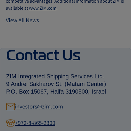
competitive advantages. Additional information about ZIM is
available at
www.ZIM.com
.
View All News
Contact Us
ZIM Integrated Shipping Services Ltd.
9 Andrei Sakharov St. (Matam Center)
P.O. Box 15067, Haifa 3190500, Israel
investors@zim.com
+972-8-865-2300
contact