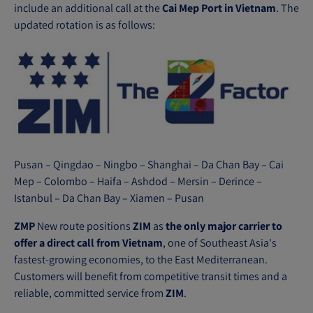
n
include an additional call at the
Cai Mep Port in Vietnam
. The
s
updated rotation is as follows:
i
n
n
e
w
w
i
n
Pusan – Qingdao – Ningbo – Shanghai – Da Chan Bay – Cai
Mep – Colombo – Haifa – Ashdod – Mersin – Derince –
d
Istanbul – Da Chan Bay – Xiamen – Pusan
o
w
ZMP
New route positions
ZIM
as
the only major carrier to
)
offer a direct call from Vietnam
, one of Southeast Asia's
fastest-growing economies, to the East Mediterranean.
Customers will benefit from competitive transit times and a
reliable, committed service from
ZIM
.